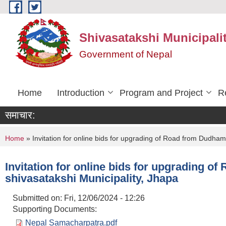
Skip to main content
Shivasatakshi Municipalit
Government of Nepal
Home
Introduction
Program and Project
R
समाचार:
You are here
Home
» Invitation for online bids for upgrading of Road from Dudham
Invitation for online bids for upgrading 
shivasatakshi Municipality, Jhapa
Submitted on:
Fri, 12/06/2024 - 12:26
Supporting Documents:
Nepal Samacharpatra.pdf