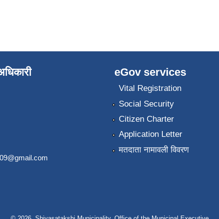
े अधिकारी
eGov services
Vital Registration
Social Security
Citizen Charter
Application Letter
मतदाता नामावली विवरण
2009@gmail.com
© 2026 Shivasatakshi Municipality, Office of the Municipal Executive