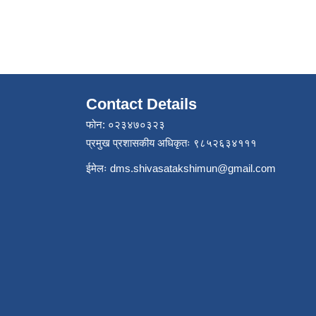
Contact Details
फोन: ०२३४७०३२३
प्रमुख प्रशासकीय अधिकृतः ९८५२६३४१११
ईमेलः
dms.shivasatakshimun@gmail.com