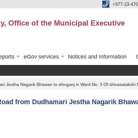
+977-23-470
y, Office of the Municipal Executive
eports
eGov services
Notices and Information
ari Jestha Nagarik Bhawan to shivganj in Ward No. 3 Of shivasatakshi 
of Road from Dudhamari Jestha Nagarik Bhawa