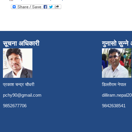
सूचना अधिकारी
गुनासो सुन्न
प्रकाश चन्द्र चौधरी
डिल्लीराम नेपाल
pchy90@gmail.com
dilliram.nepal
9852677706
9842638541