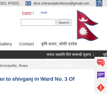
323, 470322
dms.shivasatakshimun@gmail.com
English
नेपाली
Search form
Search
Gallery
Contact
कृषि बजार, कोशी प्रदेश
सरुवा सहमति दिने सम्बन्धी सूचना ।
भूमि
Images:
Ima
Phone Number:
Ph
Municipality, Jhapa
n to shivganj in Ward No. 3 Of