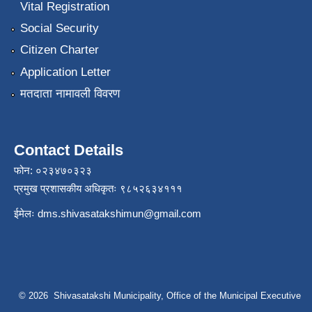
Vital Registration
Social Security
Citizen Charter
Application Letter
मतदाता नामावली विवरण
Contact Details
फोन: ०२३४७०३२३
प्रमुख प्रशासकीय अधिकृतः ९८५२६३४१११
ईमेलः
dms.shivasatakshimun@gmail.com
© 2026 Shivasatakshi Municipality, Office of the Municipal Executive