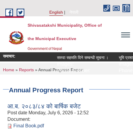
Skip to main content
English
नेपाली
Shivasatakshi Municipality, Office of
the Municipal Executive
Government of Nepal
समाचार:
सरुवा सहमति दिने सम्बन्धी सूचना ।
भूमि प्रशा
Images:
Images
You are here
Home
»
Reports
» Annual Progress Report
Phone Number:
Phone 
Annual Progress Report
आ.ब. २०८३/८४ को बार्षिक बजेट
Post date
Monday, July 6, 2026 - 12:52
Document:
Final Book.pdf