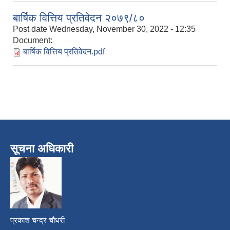
बार्षिक वित्तिय प्रतिवेदन २०७९/८०
Post date
Wednesday, November 30, 2022 - 12:35
Document:
बार्षिक वित्तिय प्रतिवेदन.pdf
सूचना अधिकारी
प्रकाश चन्द्र चौधरी