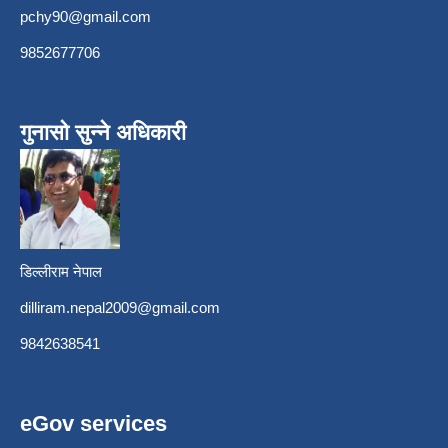
pchy90@gmail.com
9852677706
गुनासो सुन्ने अधिकारी
डिल्लीराम नेपाल
dilliram.nepal2009@gmail.com
9842638541
eGov services