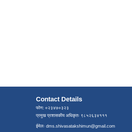
Contact Details
फोन: ०२३४७०३२३
प्रमुख प्रशासकीय अधिकृतः ९८५२६३४१११
ईमेलः
dms.shivasatakshimun@gmail.com