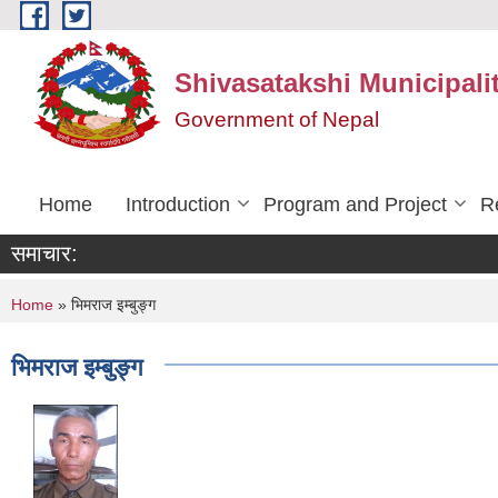
Skip to main content
Shivasatakshi Municipalit
Government of Nepal
Home
Introduction
Program and Project
R
समाचार:
You are here
Home
» भिमराज इम्बुङ्ग
भिमराज इम्बुङ्ग