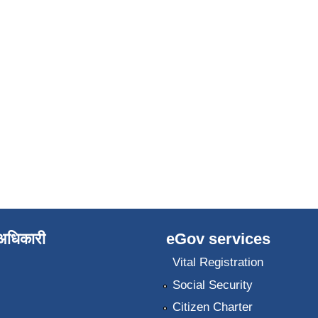
े अधिकारी
eGov services
Vital Registration
Social Security
Citizen Charter