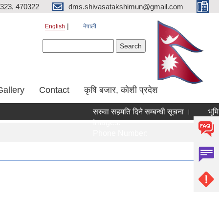
323, 470322
dms.shivasatakshimun@gmail.com
English
नेपाली
Search form
Search
Gallery
Contact
कृषि बजार, कोशी प्रदेश
सरुवा सहमति दिने सम्बन्धी सूचना ।
भूमि 
Images:
Ima
Phone Number:
Pho