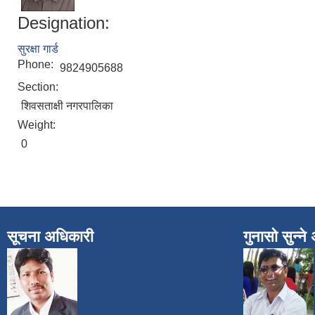
Designation:
सुरक्षा गार्ड
Phone:
9824905688
Section:
शिवसताक्षी नगरपालिका
Weight:
0
सूचना अधिकारी
गुनासो सुन्न