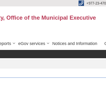
+977-23-470
y, Office of the Municipal Executive
eports
eGov services
Notices and Information